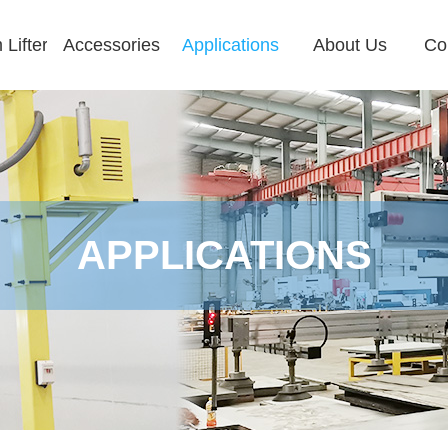
Lifter
Accessories
Applications
About Us
Co
APPLICATIONS