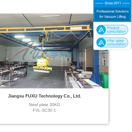
Jiangsu FUXU Technology Co., Ltd.
Steel plate 30KG
FVL-SC30-1