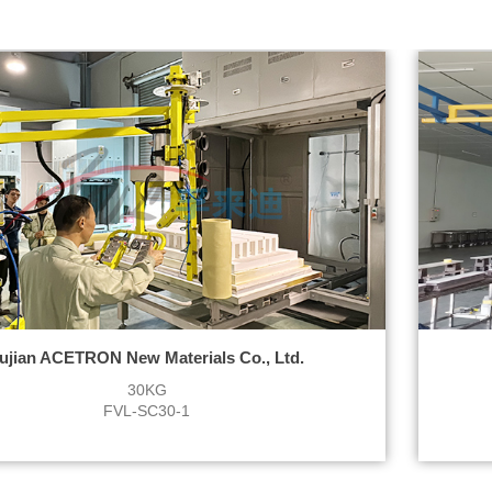
ujian ACETRON New Materials Co., Ltd.
30KG
FVL-SC30-1