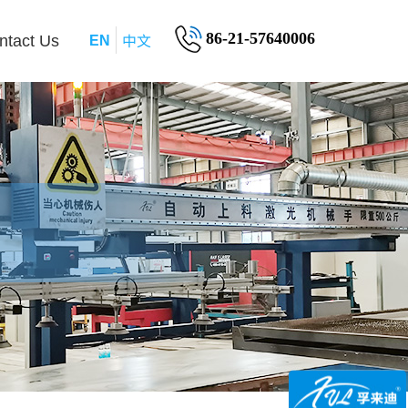
中文
86-21-57640006
ntact Us
EN