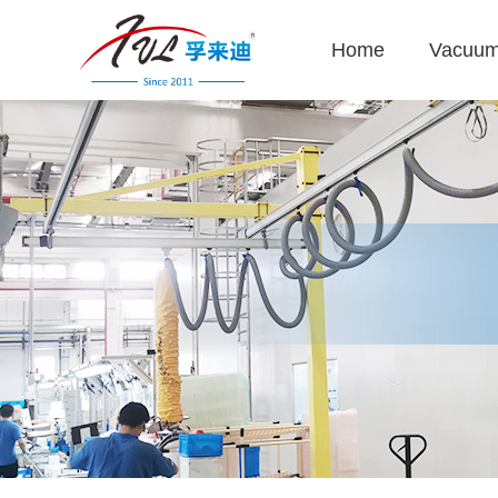
Home
Vacuum 