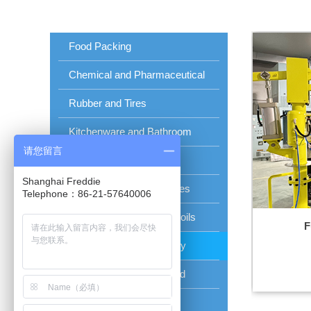
Food Packing
Chemical and Pharmaceutical
Rubber and Tires
Kitchenware and Bathroom
请您留言
Panel Beating
Shanghai Freddie
Steel and Aluminum Plates
Telephone：86-21-57640006
Aluminum and Copper Coils
F
Photovoltaic Solar Energy
Car Factory and Shipyard
Glass Wall